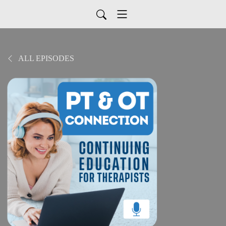
ALL EPISODES