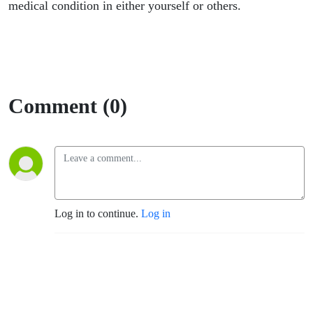
medical condition in either yourself or others.
Comment (0)
Log in to continue.
Log in