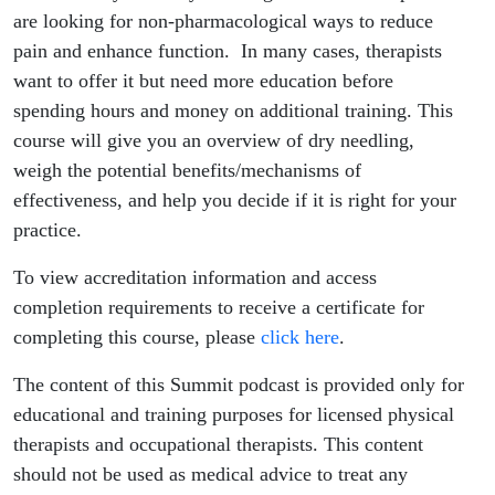
are looking for non-pharmacological ways to reduce
pain and enhance function. In many cases, therapists
want to offer it but need more education before
spending hours and money on additional training. This
course will give you an overview of dry needling,
weigh the potential benefits/mechanisms of
effectiveness, and help you decide if it is right for your
practice.
To view accreditation information and access
completion requirements to receive a certificate for
completing this course, please
click here
.
The content of this Summit podcast is provided only for
educational and training purposes for licensed physical
therapists and occupational therapists. This content
should not be used as medical advice to treat any