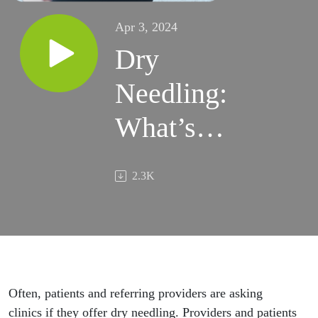
Apr 3, 2024
Dry
Needling:
What’s
the
2.3K
Point?
Often, patients and referring providers are asking
clinics if they offer dry needling. Providers and patients