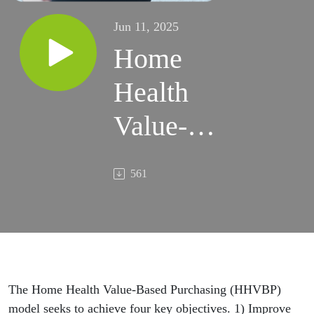
Jun 11, 2025
Home
Health
Value-
Based
561
Purchasing
Model of
2025
The Home Health Value-Based Purchasing (HHVBP)
model seeks to achieve four key objectives. 1) Improve