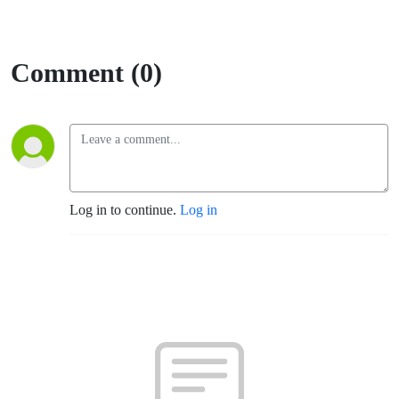
Comment (0)
Log in to continue.
Log in