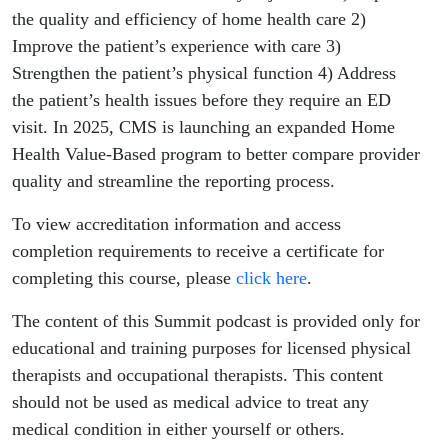
the quality and efficiency of home health care 2)
Improve the patient’s experience with care 3)
Strengthen the patient’s physical function 4) Address
the patient’s health issues before they require an ED
visit. In 2025, CMS is launching an expanded Home
Health Value-Based program to better compare provider
quality and streamline the reporting process.
To view accreditation information and access
completion requirements to receive a certificate for
completing this course, please
click here
.
The content of this Summit podcast is provided only for
educational and training purposes for licensed physical
therapists and occupational therapists. This content
should not be used as medical advice to treat any
medical condition in either yourself or others.