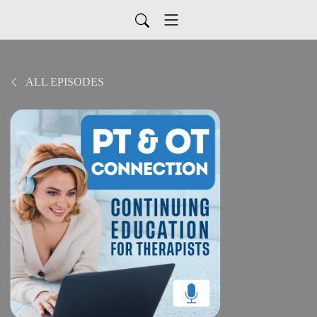
ALL EPISODES