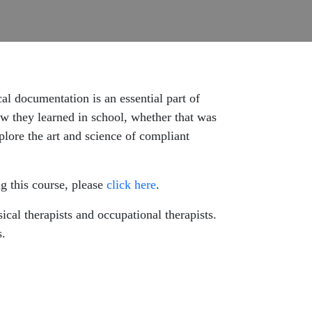
cal documentation is an essential part of
w they learned in school, whether that was
plore the art and science of compliant
g this course, please
click here
.
cal therapists and occupational therapists.
s.