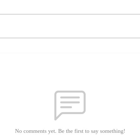
No comments yet. Be the first to say something!