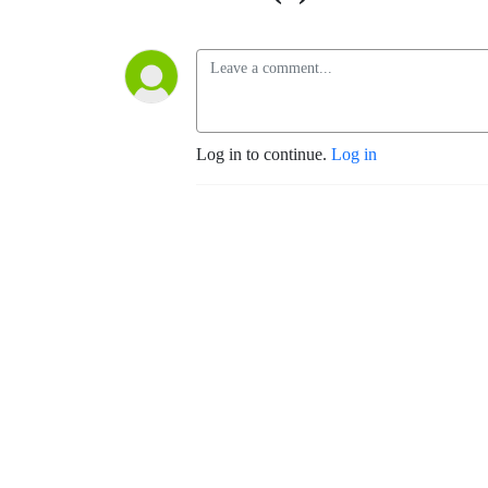
Log in to continue.
Log in