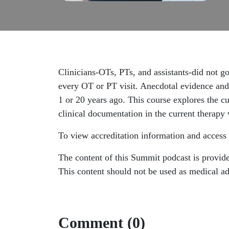
Clinicians-OTs, PTs, and assistants-did not go 
every OT or PT visit. Anecdotal evidence and
1 or 20 years ago. This course explores the c
clinical documentation in the current therapy
To view accreditation information and access 
The content of this Summit podcast is provided
This content should not be used as medical adv
Comment (0)