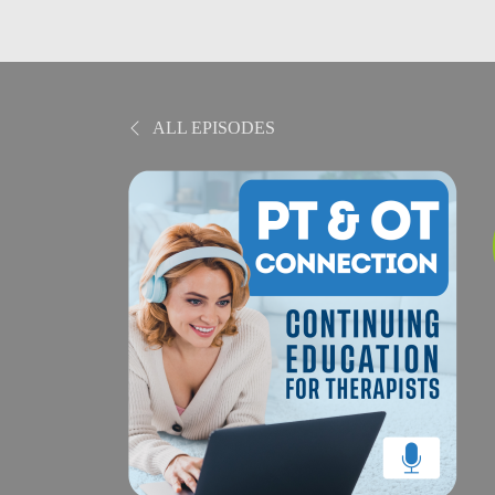
ALL EPISODES