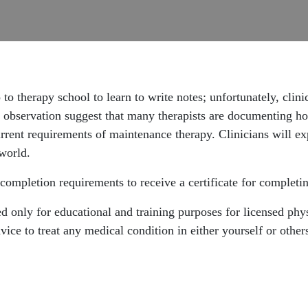
to therapy school to learn to write notes; unfortunately, clini
 observation suggest that many therapists are documenting ho
urrent requirements of maintenance therapy. Clinicians will ex
 world.
completion requirements to receive a certificate for completin
 only for educational and training purposes for licensed physi
ice to treat any medical condition in either yourself or other