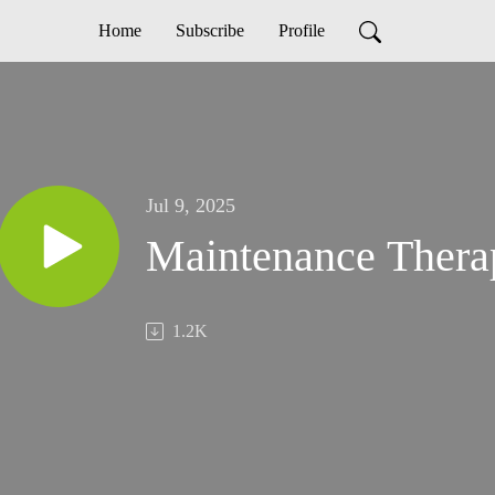
Home
Subscribe
Profile
Jul 9, 2025
Maintenance Thera
1.2K