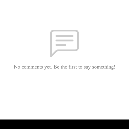
No comments yet. Be the first to say something!