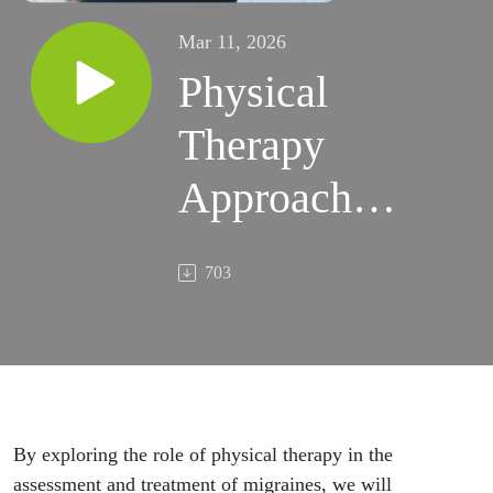
Mar 11, 2026
Physical
Therapy
Approaches
to Migraine
703
Management
By exploring the role of physical therapy in the
assessment and treatment of migraines, we will