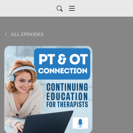
ALL EPISODES