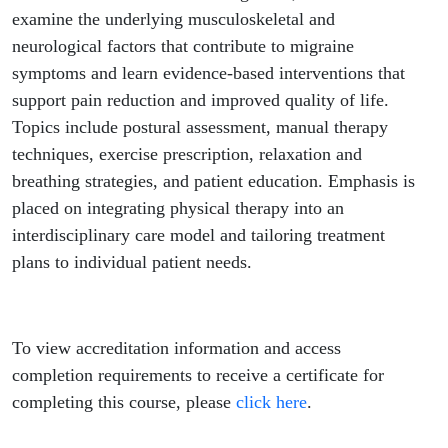
examine the underlying musculoskeletal and
neurological factors that contribute to migraine
symptoms and learn evidence-based interventions that
support pain reduction and improved quality of life.
Topics include postural assessment, manual therapy
techniques, exercise prescription, relaxation and
breathing strategies, and patient education. Emphasis is
placed on integrating physical therapy into an
interdisciplinary care model and tailoring treatment
plans to individual patient needs.
To view accreditation information and access
completion requirements to receive a certificate for
completing this course, please
click here
.