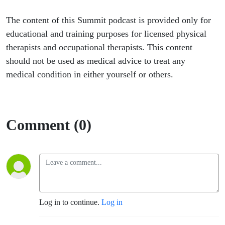
The content of this Summit podcast is provided only for
educational and training purposes for licensed physical
therapists and occupational therapists. This content
should not be used as medical advice to treat any
medical condition in either yourself or others.
Comment (0)
Log in to continue.
Log in